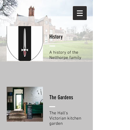
History
A history of the
Nelthorpe family
The Gardens
The Hall's
Victorian kitchen
garden